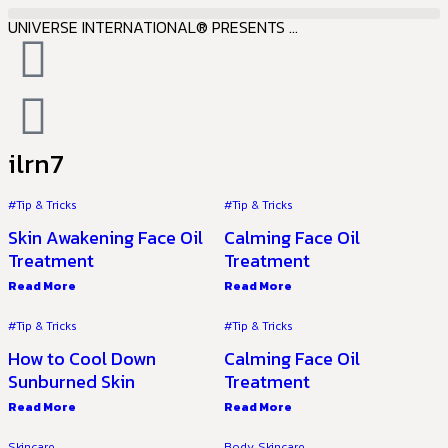
UNIVERSE INTERNATIONAL® PRESENTS ...
ilrn7
#Tip & Tricks
#Tip & Tricks
Skin Awakening Face Oil
Calming Face Oil
Treatment
Treatment
Read More
Read More
#Tip & Tricks
#Tip & Tricks
How to Cool Down
Calming Face Oil
Sunburned Skin
Treatment
Read More
Read More
Skincare
Body
,
Skincare