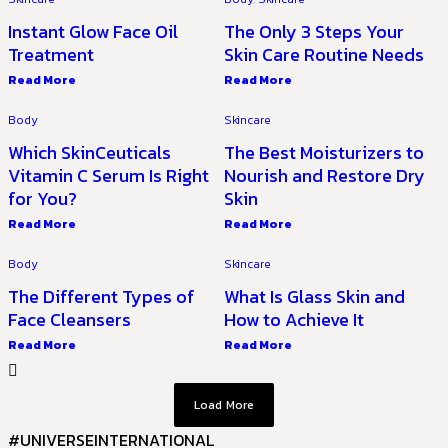
Instant Glow Face Oil
The Only 3 Steps Your
Treatment
Skin Care Routine Needs
Read More
Read More
Body
Skincare
Which SkinCeuticals
The Best Moisturizers to
Vitamin C Serum Is Right
Nourish and Restore Dry
for You?
Skin
Read More
Read More
Body
Skincare
The Different Types of
What Is Glass Skin and
Face Cleansers
How to Achieve It
Read More
Read More
Load More
#UNIVERSEINTERNATIONAL