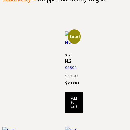
Sale!
Set
N.2
Rated
$
29.00
5.00
out of 5
$
23.00
Add
to
cart