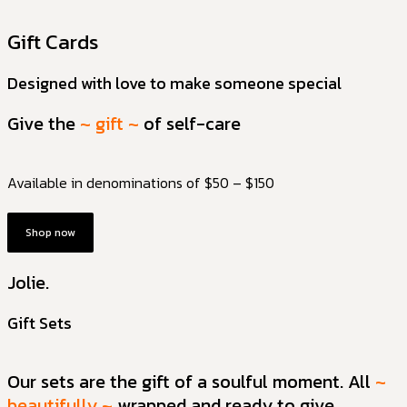
Gift Cards
Designed with love to make someone special
Give the
~ gift ~
of self-care
Available in denominations of $50 – $150
Shop now
Jolie.
Gift Sets
Our sets are the gift of a soulful moment. All
~
beautifully ~
wrapped and ready to give.