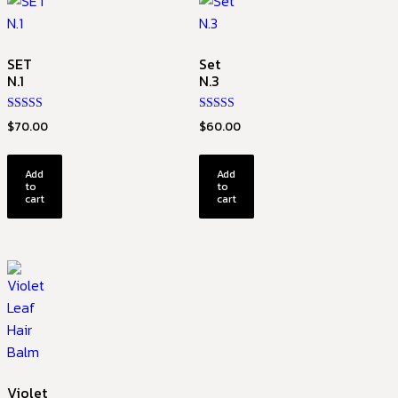
SET
Set
N.1
N.3
Rated
Rated
$
70.00
$
60.00
5.00
4.67
out of 5
out of 5
Add
Add
to
to
cart
cart
Violet