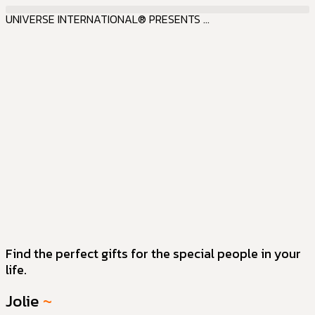
UNIVERSE INTERNATIONAL® PRESENTS ...
Find the perfect gifts for the special people in your
life.
Jolie
~