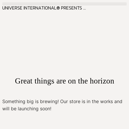
UNIVERSE INTERNATIONAL® PRESENTS ...
Great things are on the horizon
Something big is brewing! Our store is in the works and
will be launching soon!