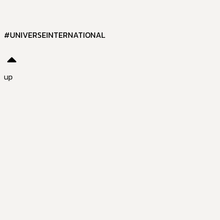
#UNIVERSEINTERNATIONAL
up