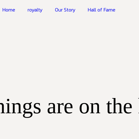
Home
royalty
Our Story
Hall of Fame
hings are on the