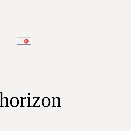
0
 horizon