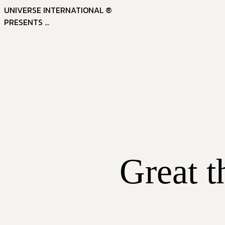
UNIVERSE INTERNATIONAL ®
PRESENTS ...
Great t