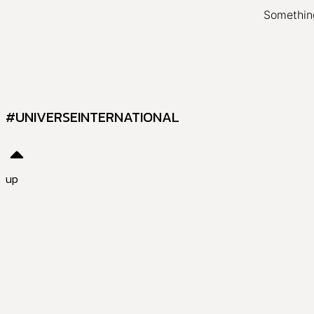
Something
#UNIVERSEINTERNATIONAL
up