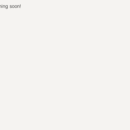
hing soon!