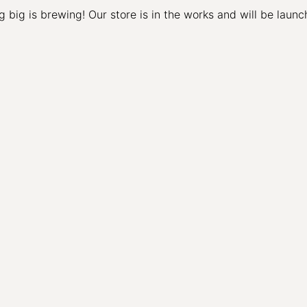
 big is brewing! Our store is in the works and will be launc