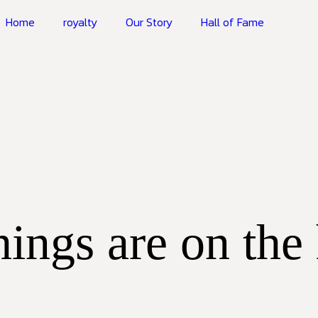
Home
royalty
Our Story
Hall of Fame
hings are on the