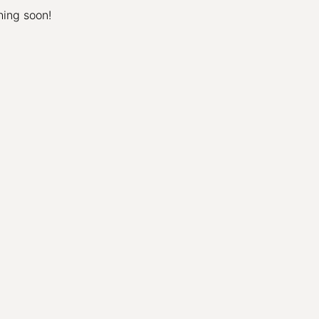
hing soon!