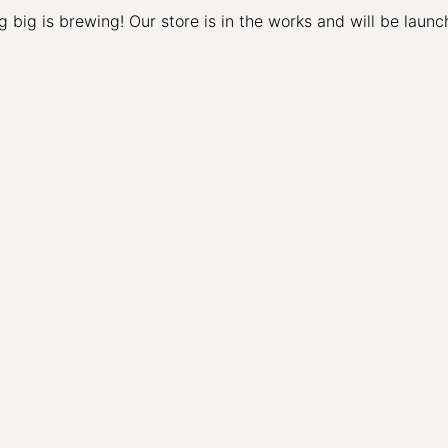
 big is brewing! Our store is in the works and will be launc