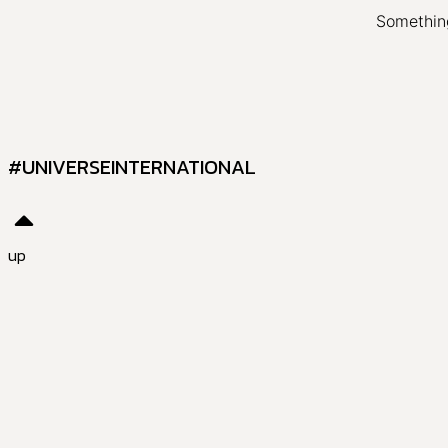
Something
#UNIVERSEINTERNATIONAL
up