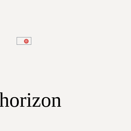
0
 horizon