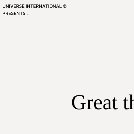
UNIVERSE INTERNATIONAL ®
PRESENTS ...
Great t