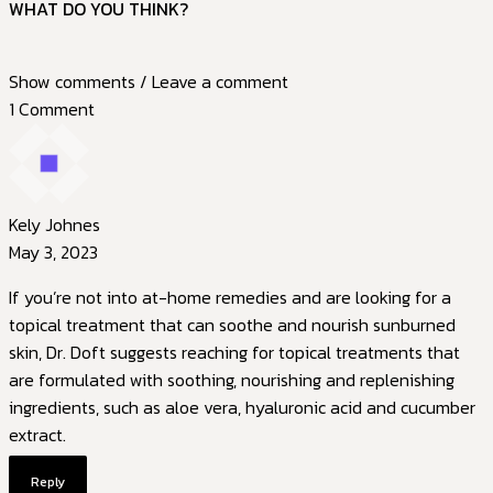
WHAT DO YOU THINK?
Show comments / Leave a comment
1 Comment
Kely Johnes
May 3, 2023
If you’re not into at-home remedies and are looking for a
topical treatment that can soothe and nourish sunburned
skin, Dr. Doft suggests reaching for topical treatments that
are formulated with soothing, nourishing and replenishing
ingredients, such as aloe vera, hyaluronic acid and cucumber
extract.
Reply