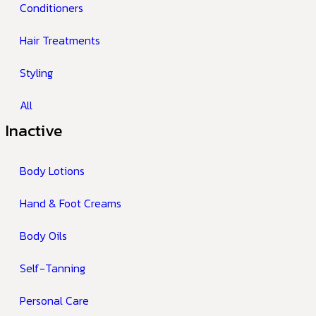
Conditioners
Hair Treatments
Styling
All
Inactive
Body Lotions
Hand & Foot Creams
Body Oils
Self-Tanning
Personal Care