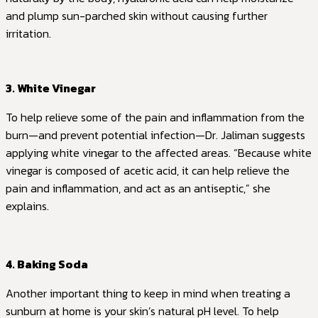
and plump sun-parched skin without causing further
irritation.
3. White Vinegar
To help relieve some of the pain and inflammation from the
burn—and prevent potential infection—Dr. Jaliman suggests
applying white vinegar to the affected areas. “Because white
vinegar is composed of acetic acid, it can help relieve the
pain and inflammation, and act as an antiseptic,” she
explains.
4. Baking Soda
Another important thing to keep in mind when treating a
sunburn at home is your skin’s natural pH level. To help