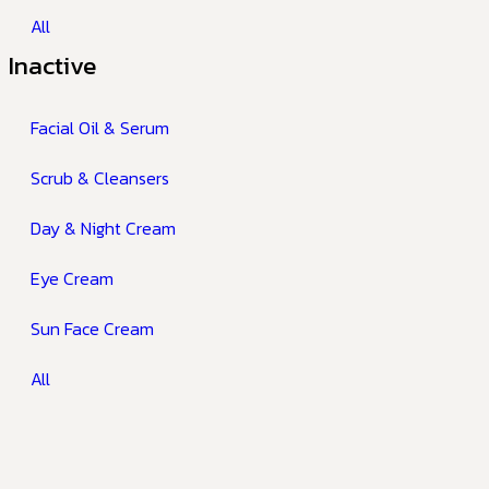
All
Inactive
Facial Oil & Serum
Scrub & Cleansers
Day & Night Cream
Eye Cream
Sun Face Cream
All