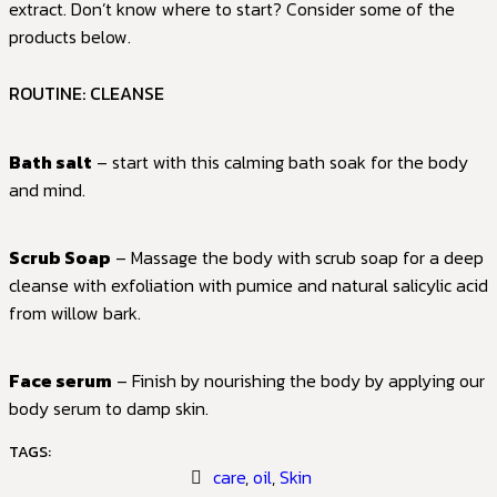
extract. Don’t know where to start? Consider some of the
products below.
ROUTINE: CLEANSE
Bath salt
– start with this calming bath soak for the body
and mind.
Scrub Soap
– Massage the body with scrub soap for a deep
cleanse with exfoliation with pumice and natural salicylic acid
from willow bark.
Face serum
– Finish by nourishing the body by applying our
body serum to damp skin.
TAGS:
care
,
oil
,
Skin