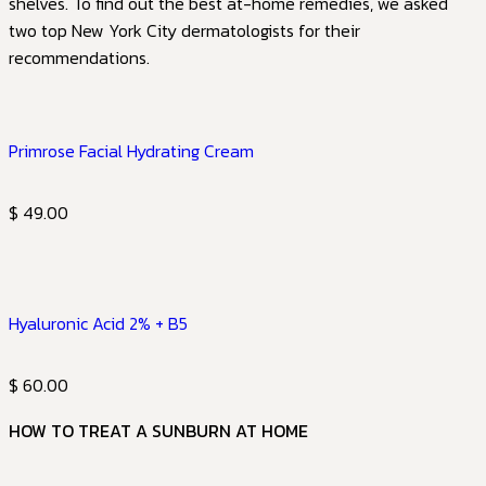
shelves. To find out the best at-home remedies, we asked
two top New York City dermatologists for their
recommendations.
Primrose Facial Hydrating Cream
$ 49.00
Hyaluronic Acid 2% + B5
$ 60.00
HOW TO TREAT A SUNBURN AT HOME