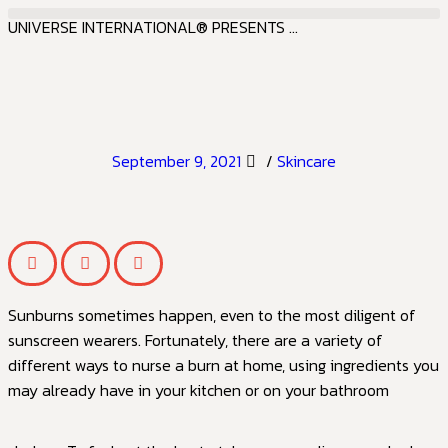
UNIVERSE INTERNATIONAL® PRESENTS ...
September 9, 2021
/
Skincare
Sunburns sometimes happen, even to the most diligent of
sunscreen wearers. Fortunately, there are a variety of
different ways to nurse a burn at home, using ingredients you
may already have in your kitchen or on your bathroom