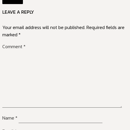
LEAVE A REPLY
Your email address will not be published.
Required fields are
marked
*
Comment
*
Name
*