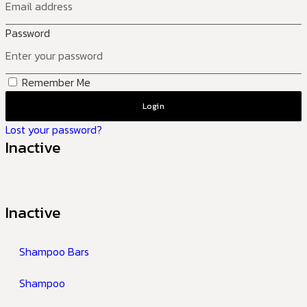
Password
Remember Me
Login
Lost your password?
Inactive
Inactive
Shampoo Bars
Shampoo