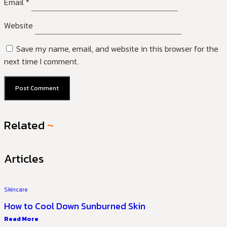
Email
*
Website
Save my name, email, and website in this browser for the
next time I comment.
Related
~
Articles
Skincare
How to Cool Down Sunburned Skin
Read More