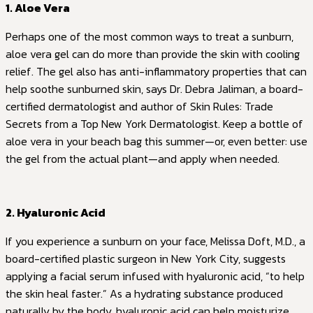
1. Aloe Vera
Perhaps one of the most common ways to treat a sunburn,
aloe vera gel can do more than provide the skin with cooling
relief. The gel also has anti-inflammatory properties that can
help soothe sunburned skin, says Dr. Debra Jaliman, a board-
certified dermatologist and author of Skin Rules: Trade
Secrets from a Top New York Dermatologist. Keep a bottle of
aloe vera in your beach bag this summer—or, even better: use
the gel from the actual plant—and apply when needed.
2. Hyaluronic Acid
If you experience a sunburn on your face, Melissa Doft, M.D., a
board-certified plastic surgeon in New York City, suggests
applying a facial serum infused with hyaluronic acid, “to help
the skin heal faster.” As a hydrating substance produced
naturally by the body, hyaluronic acid can help moisturize