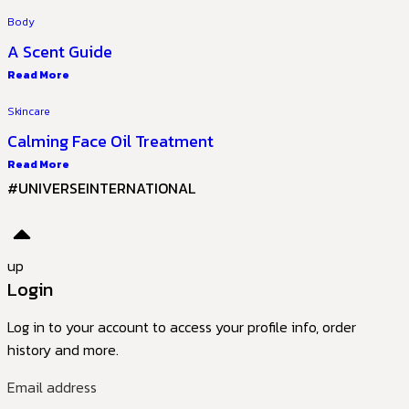
Body
A Scent Guide
Read More
Skincare
Calming Face Oil Treatment
Read More
#UNIVERSEINTERNATIONAL
up
Login
Log in to your account to access your profile info, order
history and more.
Email address