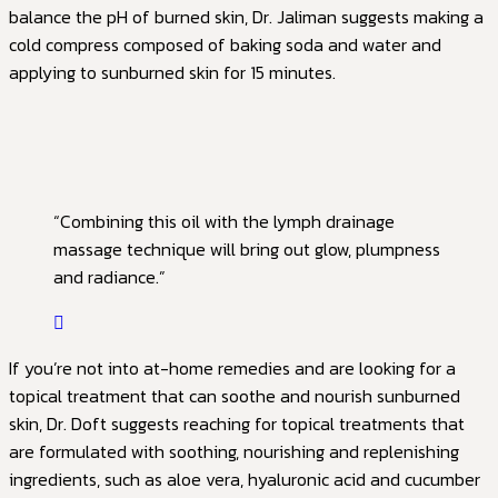
balance the pH of burned skin, Dr. Jaliman suggests making a
cold compress composed of baking soda and water and
applying to sunburned skin for 15 minutes.
“Combining this oil with the lymph drainage
massage technique will bring out glow, plumpness
and radiance.”
If you’re not into at-home remedies and are looking for a
topical treatment that can soothe and nourish sunburned
skin, Dr. Doft suggests reaching for topical treatments that
are formulated with soothing, nourishing and replenishing
ingredients, such as aloe vera, hyaluronic acid and cucumber