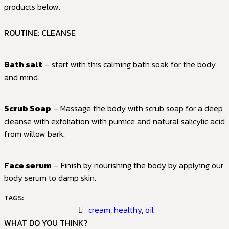
products below.
ROUTINE: CLEANSE
Bath salt
– start with this calming bath soak for the body
and mind.
Scrub Soap
– Massage the body with scrub soap for a deep
cleanse with exfoliation with pumice and natural salicylic acid
from willow bark.
Face serum
– Finish by nourishing the body by applying our
body serum to damp skin.
TAGS:
cream
,
healthy
,
oil
WHAT DO YOU THINK?