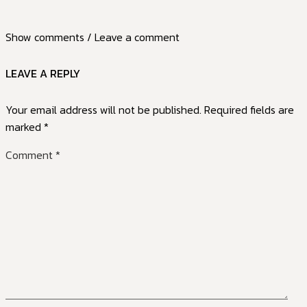
Show comments / Leave a comment
LEAVE A REPLY
Your email address will not be published.
Required fields are
marked
*
Comment
*