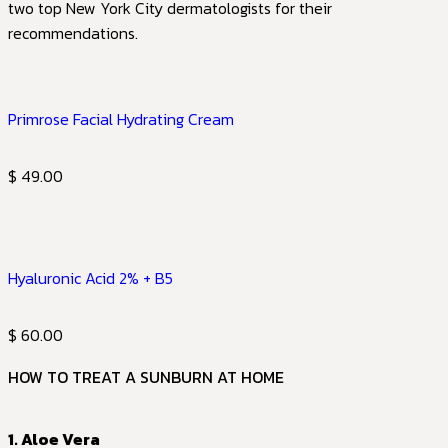
two top New York City dermatologists for their
recommendations.
Primrose Facial Hydrating Cream
$ 49.00
Hyaluronic Acid 2% + B5
$ 60.00
HOW TO TREAT A SUNBURN AT HOME
1. Aloe Vera