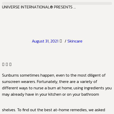
UNIVERSE INTERNATIONAL® PRESENTS ...
August 31, 2021
/
Skincare
Sunburns sometimes happen, even to the most diligent of
sunscreen wearers. Fortunately, there are a variety of
different ways to nurse a burn at home, using ingredients you
may already have in your kitchen or on your bathroom
shelves. To find out the best at-home remedies, we asked