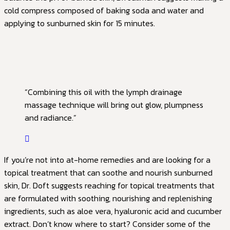
cold compress composed of baking soda and water and
applying to sunburned skin for 15 minutes.
“Combining this oil with the lymph drainage
massage technique will bring out glow, plumpness
and radiance.”
If you’re not into at-home remedies and are looking for a
topical treatment that can soothe and nourish sunburned
skin, Dr. Doft suggests reaching for topical treatments that
are formulated with soothing, nourishing and replenishing
ingredients, such as aloe vera, hyaluronic acid and cucumber
extract. Don’t know where to start? Consider some of the