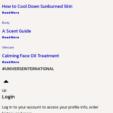
How to Cool Down Sunburned Skin
Read More
Body
A Scent Guide
Read More
Skincare
Calming Face Oil Treatment
Read More
#UNIVERSEINTERNATIONAL
up
Login
Log in to your account to access your profile info, order