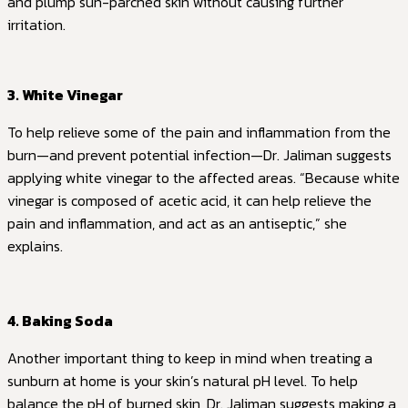
and plump sun-parched skin without causing further
irritation.
3. White Vinegar
To help relieve some of the pain and inflammation from the
burn—and prevent potential infection—Dr. Jaliman suggests
applying white vinegar to the affected areas. “Because white
vinegar is composed of acetic acid, it can help relieve the
pain and inflammation, and act as an antiseptic,” she
explains.
4. Baking Soda
Another important thing to keep in mind when treating a
sunburn at home is your skin’s natural pH level. To help
balance the pH of burned skin, Dr. Jaliman suggests making a