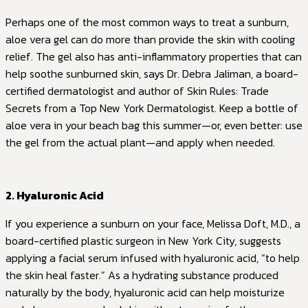
Perhaps one of the most common ways to treat a sunburn,
aloe vera gel can do more than provide the skin with cooling
relief. The gel also has anti-inflammatory properties that can
help soothe sunburned skin, says Dr. Debra Jaliman, a board-
certified dermatologist and author of Skin Rules: Trade
Secrets from a Top New York Dermatologist. Keep a bottle of
aloe vera in your beach bag this summer—or, even better: use
the gel from the actual plant—and apply when needed.
2. Hyaluronic Acid
If you experience a sunburn on your face, Melissa Doft, M.D., a
board-certified plastic surgeon in New York City, suggests
applying a facial serum infused with hyaluronic acid, “to help
the skin heal faster.” As a hydrating substance produced
naturally by the body, hyaluronic acid can help moisturize