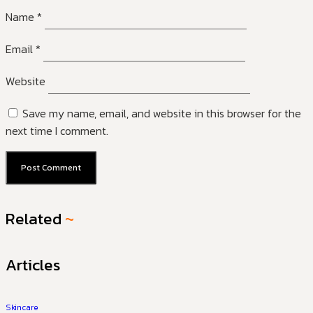
Name
*
Email
*
Website
Save my name, email, and website in this browser for the
next time I comment.
Related
~
Articles
Skincare