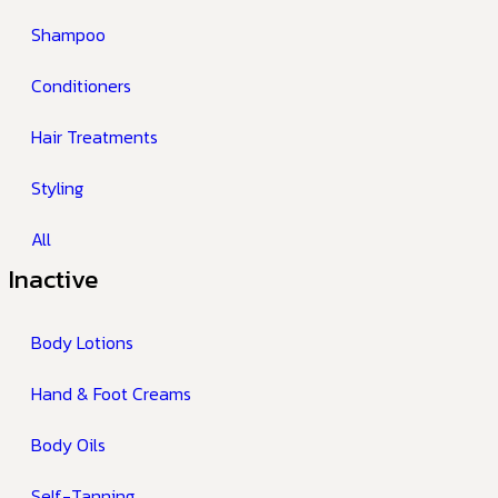
Shampoo
Conditioners
Hair Treatments
Styling
All
Inactive
Body Lotions
Hand & Foot Creams
Body Oils
Self-Tanning