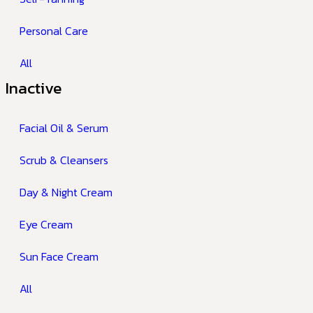
Personal Care
All
Inactive
Facial Oil & Serum
Scrub & Cleansers
Day & Night Cream
Eye Cream
Sun Face Cream
All