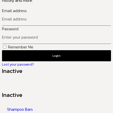
history and more.
Email address
Password
Remember Me
Login
Lost your password?
Inactive
Inactive
Shampoo Bars