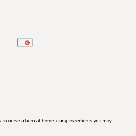
0
s to nurse a burn at home, using ingredients you may