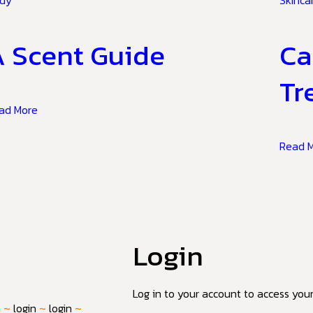
dy
Skinca
 Scent Guide
Ca
Tr
ad More
Read 
Login
Log in to your account to access your 
n
~
login
~
login
~