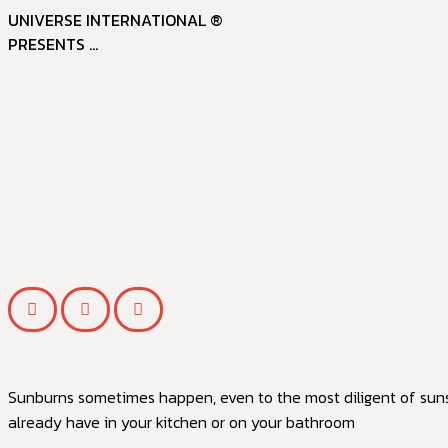
UNIVERSE INTERNATIONAL ®
PRESENTS ...
Sunburns sometimes happen, even to the most diligent of sunsc
already have in your kitchen or on your bathroom