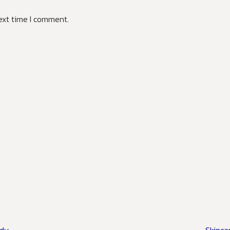
ext time I comment.