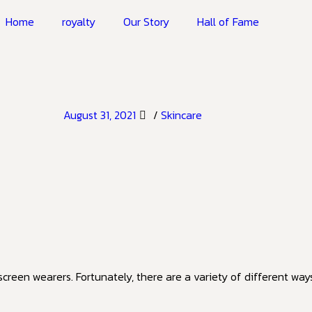
Home
royalty
Our Story
Hall of Fame
August 31, 2021
/
Skincare
reen wearers. Fortunately, there are a variety of different way