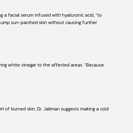
ng a facial serum infused with hyaluronic acid, “to
 plump sun-parched skin without causing further
ing white vinegar to the affected areas. “Because
H of burned skin, Dr. Jaliman suggests making a cold