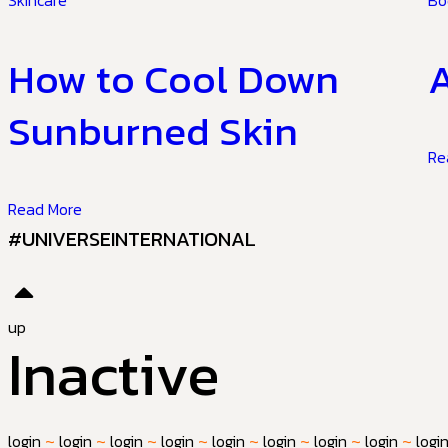
Skincare
Bo
How to Cool Down
A
Sunburned Skin
Re
Read More
#UNIVERSEINTERNATIONAL
up
Inactive
login
~
login
~
login
~
login
~
login
~
login
~
login
~
login
~
logi