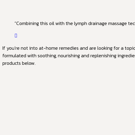
“Combining this oil with the lymph drainage massage tech
If you’re not into at-home remedies and are looking for a topi
formulated with soothing, nourishing and replenishing ingredie
products below.