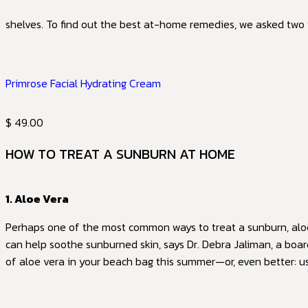
shelves. To find out the best at-home remedies, we asked two
Primrose Facial Hydrating Cream
$ 49.00
HOW TO TREAT A SUNBURN AT HOME
1. Aloe Vera
Perhaps one of the most common ways to treat a sunburn, aloe 
can help soothe sunburned skin, says Dr. Debra Jaliman, a boar
of aloe vera in your beach bag this summer—or, even better: 