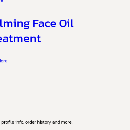
re
lming Face Oil
eatment
More
profile info, order history and more.