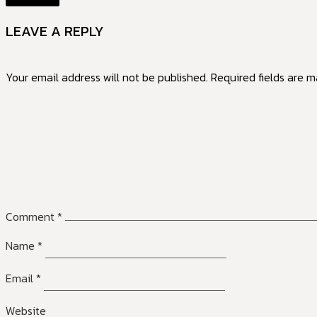
LEAVE A REPLY
Your email address will not be published.
Required fields are 
Comment
*
Name
*
Email
*
Website