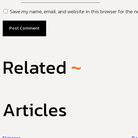
Save my name, email, and website in this browser for the n
Related
~
Articles