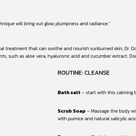
nique will bring out glow, plumpness and radiance.”
cal treatment that can soothe and nourish sunburned skin, Dr. Do
nts, such as aloe vera, hyaluronic acid and cucumber extract. D
ROUTINE: CLEANSE
Bath salt
– start with this calming
Scrub Soap
– Massage the body wit
with pumice and natural salicylic aci