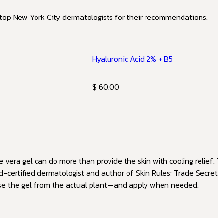
 top New York City dermatologists for their recommendations.
Hyaluronic Acid 2% + B5
$ 60.00
vera gel can do more than provide the skin with cooling relief. 
d-certified dermatologist and author of Skin Rules: Trade Secre
use the gel from the actual plant—and apply when needed.