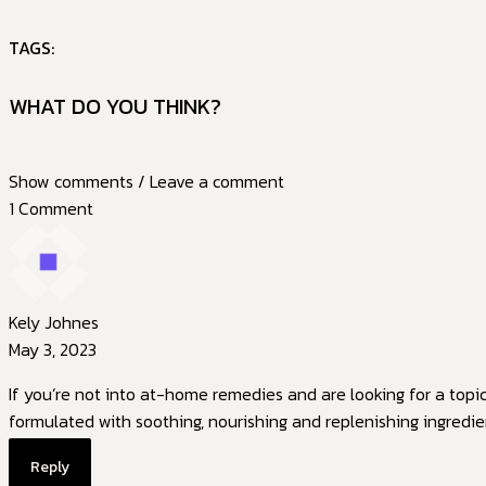
TAGS:
WHAT DO YOU THINK?
Show comments / Leave a comment
1 Comment
Kely Johnes
May 3, 2023
If you’re not into at-home remedies and are looking for a topi
formulated with soothing, nourishing and replenishing ingredie
Reply