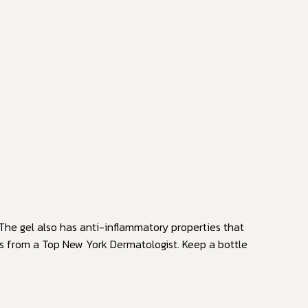
The gel also has anti-inflammatory properties that
ts from a Top New York Dermatologist. Keep a bottle