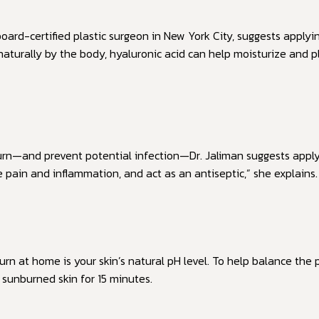
board-certified plastic surgeon in New York City, suggests applyi
 naturally by the body, hyaluronic acid can help moisturize and
urn—and prevent potential infection—Dr. Jaliman suggests apply
e pain and inflammation, and act as an antiseptic,” she explains.
n at home is your skin’s natural pH level. To help balance the p
sunburned skin for 15 minutes.