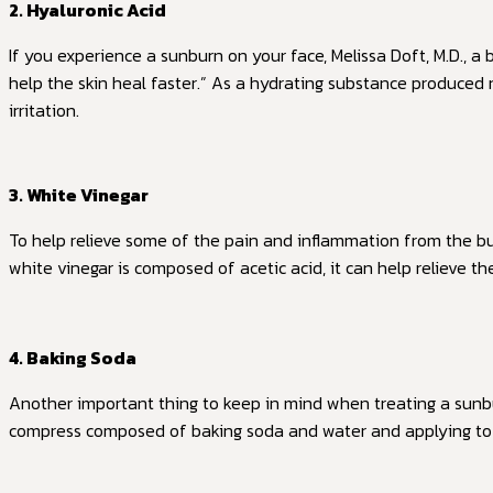
2. Hyaluronic Acid
If you experience a sunburn on your face, Melissa Doft, M.D., a 
help the skin heal faster.” As a hydrating substance produced
irritation.
3. White Vinegar
To help relieve some of the pain and inflammation from the b
white vinegar is composed of acetic acid, it can help relieve th
4. Baking Soda
Another important thing to keep in mind when treating a sunbur
compress composed of baking soda and water and applying to 