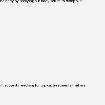
 the body by applying our body serum to damp skin.
ft suggests reaching for topical treatments that are