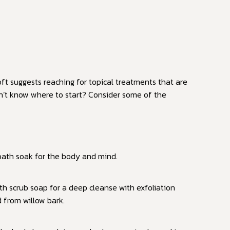
ft suggests reaching for topical treatments that are
on’t know where to start? Consider some of the
 bath soak for the body and mind.
h scrub soap for a deep cleanse with exfoliation
d from willow bark.