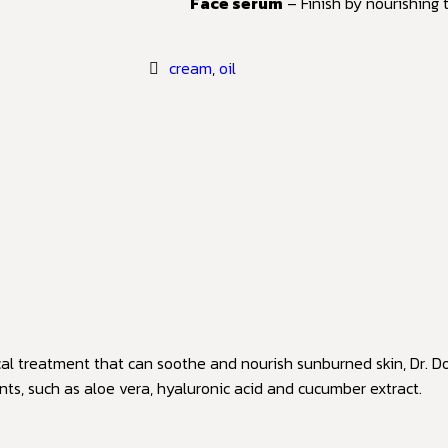
Face serum
– Finish by nourishing
cream
,
oil
cal treatment that can soothe and nourish sunburned skin, Dr. Do
nts, such as aloe vera, hyaluronic acid and cucumber extract.