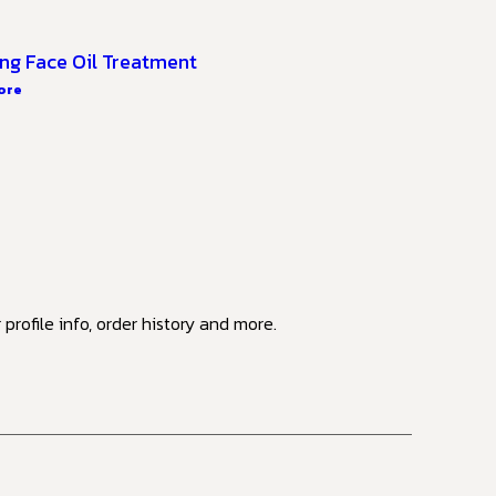
ng Face Oil Treatment
ore
profile info, order history and more.