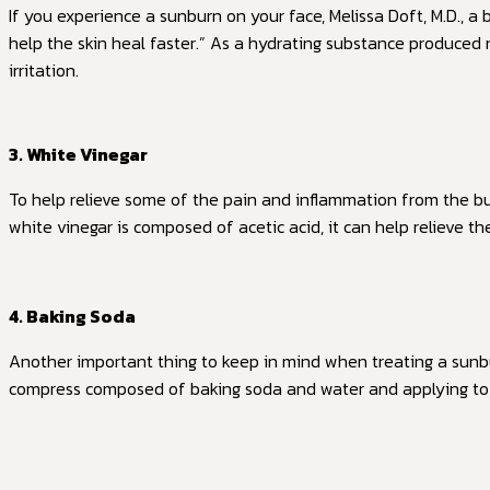
If you experience a sunburn on your face, Melissa Doft, M.D., a 
help the skin heal faster.” As a hydrating substance produced
irritation.
3. White Vinegar
To help relieve some of the pain and inflammation from the b
white vinegar is composed of acetic acid, it can help relieve th
4. Baking Soda
Another important thing to keep in mind when treating a sunbur
compress composed of baking soda and water and applying to 