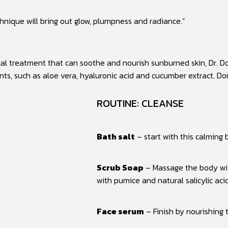
nique will bring out glow, plumpness and radiance.”
cal treatment that can soothe and nourish sunburned skin, Dr. Do
nts, such as aloe vera, hyaluronic acid and cucumber extract. D
ROUTINE: CLEANSE
Bath salt
– start with this calming
Scrub Soap
– Massage the body wit
with pumice and natural salicylic aci
Face serum
– Finish by nourishing