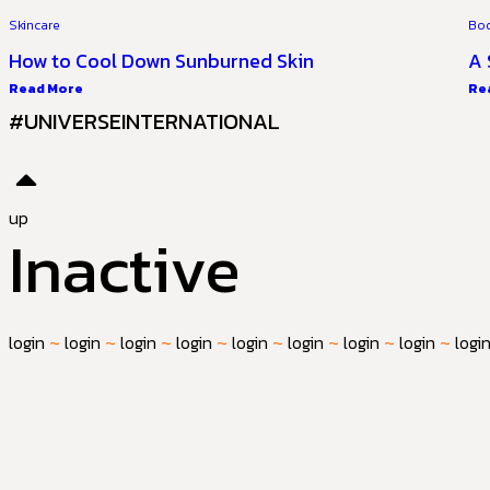
Skincare
Bo
How to Cool Down Sunburned Skin
A 
Read More
Re
#UNIVERSEINTERNATIONAL
up
Inactive
login
~
login
~
login
~
login
~
login
~
login
~
login
~
login
~
logi