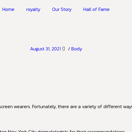
Home
royalty
Our Story
Hall of Fame
August 31, 2021
/
Body
reen wearers. Fortunately, there are a variety of different way
 top New York City dermatologists for their recommendations.