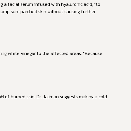
ng a facial serum infused with hyaluronic acid, “to
 plump sun-parched skin without causing further
ing white vinegar to the affected areas. “Because
H of burned skin, Dr. Jaliman suggests making a cold