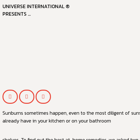
UNIVERSE INTERNATIONAL ®
PRESENTS ...
Sunburns sometimes happen, even to the most diligent of sunsc
already have in your kitchen or on your bathroom
shelves. To find out the best at-home remedies, we asked two