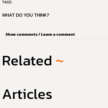
TAGS:
WHAT DO YOU THINK?
Show comments / Leave a comment
Related
~
Articles