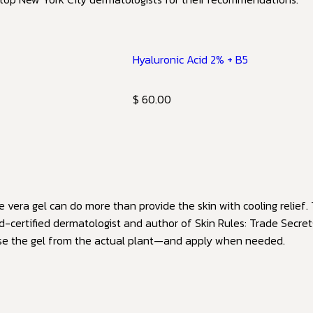
Hyaluronic Acid 2% + B5
$ 60.00
vera gel can do more than provide the skin with cooling relief. 
d-certified dermatologist and author of Skin Rules: Trade Secre
use the gel from the actual plant—and apply when needed.