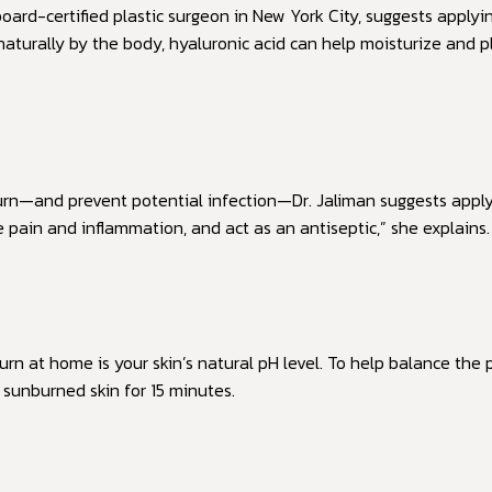
board-certified plastic surgeon in New York City, suggests applyi
 naturally by the body, hyaluronic acid can help moisturize and
urn—and prevent potential infection—Dr. Jaliman suggests apply
e pain and inflammation, and act as an antiseptic,” she explains.
n at home is your skin’s natural pH level. To help balance the p
sunburned skin for 15 minutes.