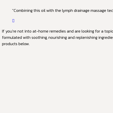
“Combining this oil with the lymph drainage massage tech
If you’re not into at-home remedies and are looking for a topi
formulated with soothing, nourishing and replenishing ingredie
products below.