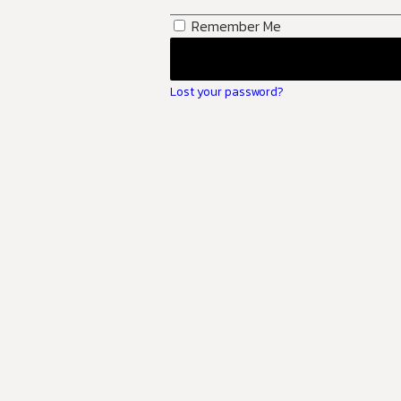
Remember Me
Lost your password?