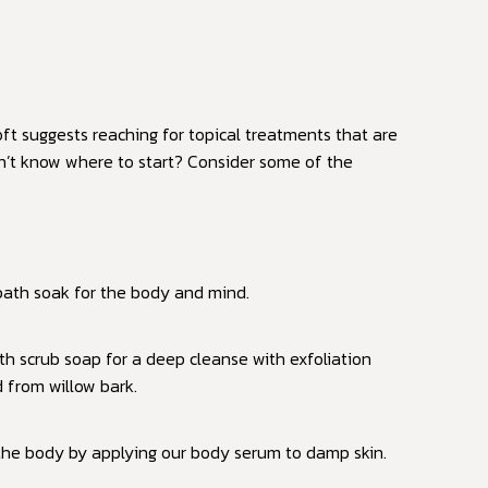
ft suggests reaching for topical treatments that are
on’t know where to start? Consider some of the
 bath soak for the body and mind.
h scrub soap for a deep cleanse with exfoliation
d from willow bark.
 the body by applying our body serum to damp skin.