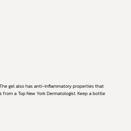
The gel also has anti-inflammatory properties that
ts from a Top New York Dermatologist. Keep a bottle