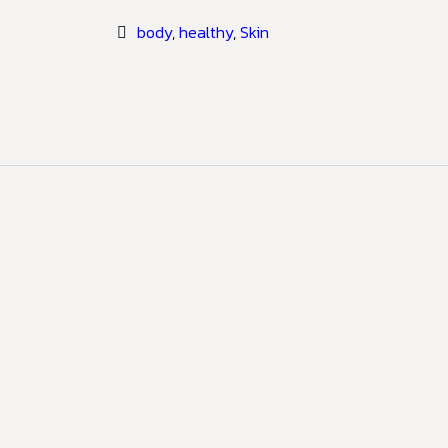
body
,
healthy
,
Skin