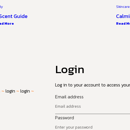
dy
Skincare
Scent Guide
Calmi
ad More
Read M
Login
Log in to your account to access your 
n
~
login
~
login
~
Email address
Password