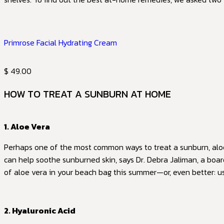
Primrose Facial Hydrating Cream
$ 49.00
HOW TO TREAT A SUNBURN AT HOME
1. Aloe Vera
Perhaps one of the most common ways to treat a sunburn, aloe 
can help soothe sunburned skin, says Dr. Debra Jaliman, a boar
of aloe vera in your beach bag this summer—or, even better: 
2. Hyaluronic Acid