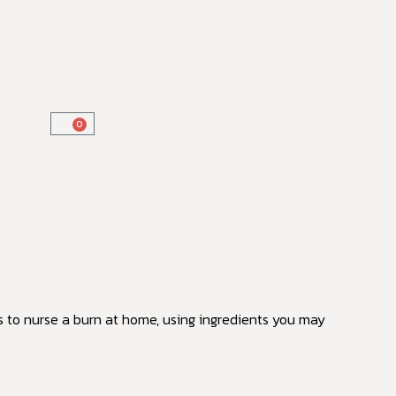
0
s to nurse a burn at home, using ingredients you may