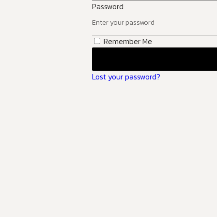
Password
Remember Me
Lost your password?