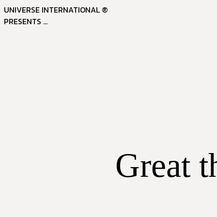
UNIVERSE INTERNATIONAL ®
PRESENTS ...
Great t