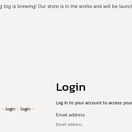
 big is brewing! Our store is in the works and will be launc
Login
Log in to your account to access your 
n
~
login
~
login
~
Email address