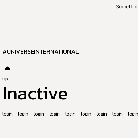
Something
#UNIVERSEINTERNATIONAL
up
Inactive
login
~
login
~
login
~
login
~
login
~
login
~
login
~
login
~
logi