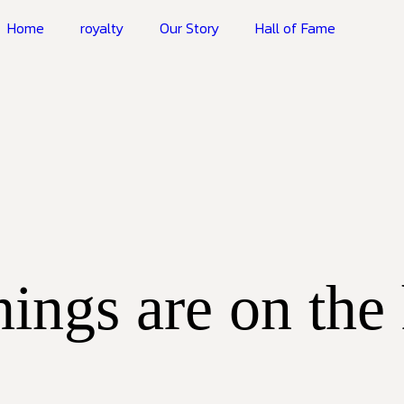
Home
royalty
Our Story
Hall of Fame
hings are on the