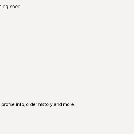
hing soon!
profile info, order history and more.