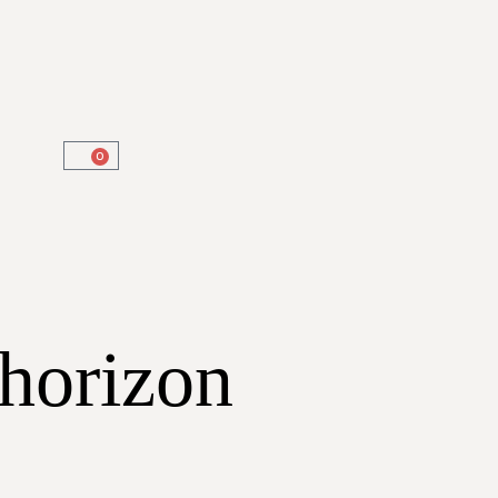
0
 horizon