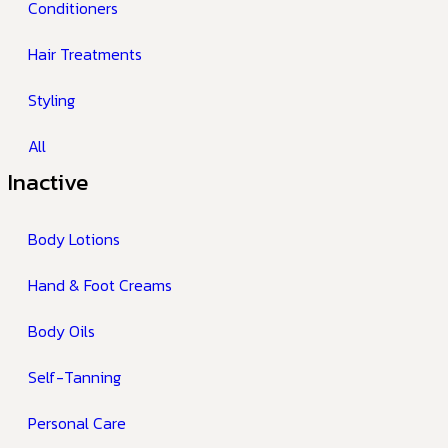
Conditioners
Hair Treatments
Styling
All
Inactive
Body Lotions
Hand & Foot Creams
Body Oils
Self-Tanning
Personal Care