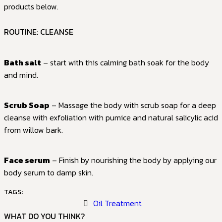
products below.
ROUTINE: CLEANSE
Bath salt
– start with this calming bath soak for the body
and mind.
Scrub Soap
– Massage the body with scrub soap for a deep
cleanse with exfoliation with pumice and natural salicylic acid
from willow bark.
Face serum
– Finish by nourishing the body by applying our
body serum to damp skin.
TAGS:
Oil Treatment
WHAT DO YOU THINK?