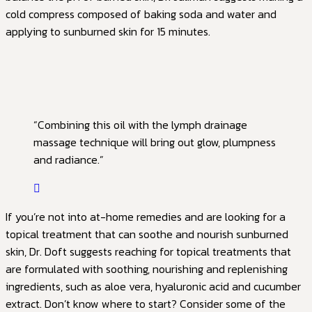
cold compress composed of baking soda and water and
applying to sunburned skin for 15 minutes.
“Combining this oil with the lymph drainage
massage technique will bring out glow, plumpness
and radiance.”
If you’re not into at-home remedies and are looking for a
topical treatment that can soothe and nourish sunburned
skin, Dr. Doft suggests reaching for topical treatments that
are formulated with soothing, nourishing and replenishing
ingredients, such as aloe vera, hyaluronic acid and cucumber
extract. Don’t know where to start? Consider some of the