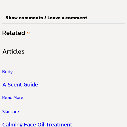
Show comments / Leave a comment
Related
~
Articles
Body
A Scent Guide
Read More
Skincare
Calming Face Oil Treatment