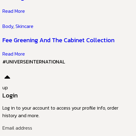
Read More
Body
,
Skincare
Fee Greening And The Cabinet Collection
Read More
#UNIVERSEINTERNATIONAL
up
Login
Log in to your account to access your profile info, order
history and more.
Email address