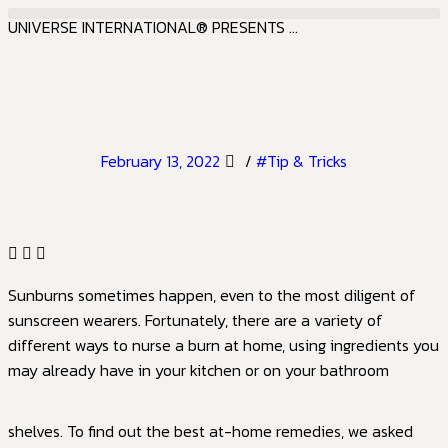
UNIVERSE INTERNATIONAL® PRESENTS ...
February 13, 2022
/
#Tip & Tricks
Sunburns sometimes happen, even to the most diligent of
sunscreen wearers. Fortunately, there are a variety of
different ways to nurse a burn at home, using ingredients you
may already have in your kitchen or on your bathroom
shelves. To find out the best at-home remedies, we asked