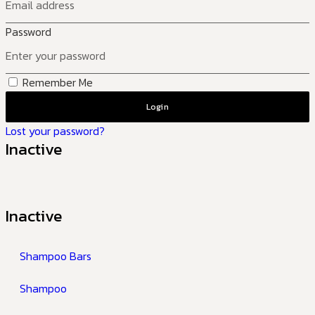
Password
Remember Me
Login
Lost your password?
Inactive
Inactive
Shampoo Bars
Shampoo