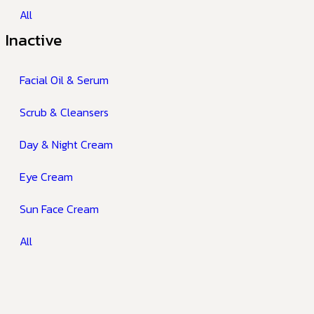
All
Inactive
Facial Oil & Serum
Scrub & Cleansers
Day & Night Cream
Eye Cream
Sun Face Cream
All