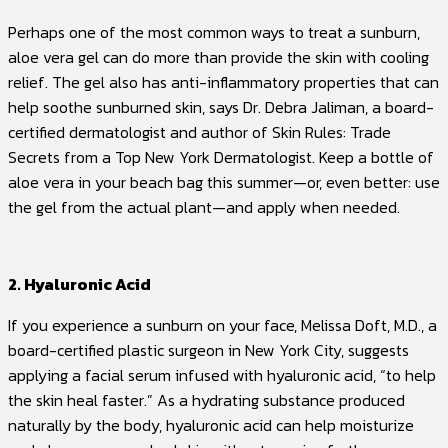
Perhaps one of the most common ways to treat a sunburn,
aloe vera gel can do more than provide the skin with cooling
relief. The gel also has anti-inflammatory properties that can
help soothe sunburned skin, says Dr. Debra Jaliman, a board-
certified dermatologist and author of Skin Rules: Trade
Secrets from a Top New York Dermatologist. Keep a bottle of
aloe vera in your beach bag this summer—or, even better: use
the gel from the actual plant—and apply when needed.
2. Hyaluronic Acid
If you experience a sunburn on your face, Melissa Doft, M.D., a
board-certified plastic surgeon in New York City, suggests
applying a facial serum infused with hyaluronic acid, “to help
the skin heal faster.” As a hydrating substance produced
naturally by the body, hyaluronic acid can help moisturize