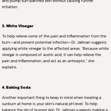
and plump sun-parched skin without causing further
irritation.
3. White Vinegar
To help relieve some of the pain and inflammation from the
burn—and prevent potential infection—Dr. Jaliman suggests
applying white vinegar to the affected areas. “Because white
vinegar is composed of acetic acid, it can help relieve the
pain and inflammation, and act as an antiseptic,” she
explains.
4. Baking Soda
Another important thing to keep in mind when treating a
sunburn at home is your skin’s natural pH level. To help
balance the pH of burned skin, Dr. Jaliman suggests making a