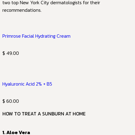
two top New York City dermatologists for their
recommendations.
Primrose Facial Hydrating Cream
$ 49.00
Hyaluronic Acid 2% + B5
$ 60.00
HOW TO TREAT A SUNBURN AT HOME
1. Aloe Vera