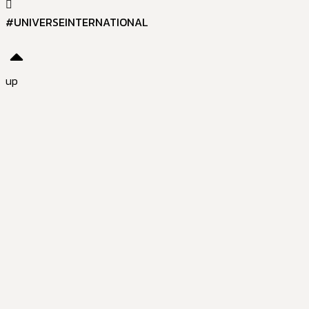
#UNIVERSEINTERNATIONAL
up