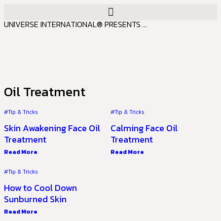
UNIVERSE INTERNATIONAL® PRESENTS ...
Oil Treatment
#Tip & Tricks
#Tip & Tricks
Skin Awakening Face Oil
Calming Face Oil
Treatment
Treatment
Read More
Read More
#Tip & Tricks
How to Cool Down
Sunburned Skin
Read More