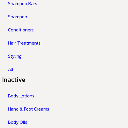
Shampoo Bars
Shampoo
Conditioners
Hair Treatments
Styling
All
Inactive
Body Lotions
Hand & Foot Creams
Body Oils