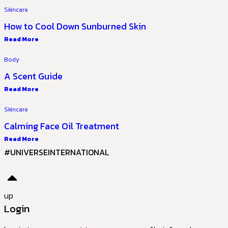
Skincare
How to Cool Down Sunburned Skin
Read More
Body
A Scent Guide
Read More
Skincare
Calming Face Oil Treatment
Read More
#UNIVERSEINTERNATIONAL
up
Login