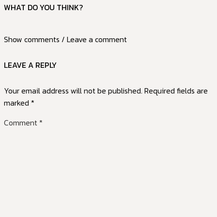
WHAT DO YOU THINK?
Show comments / Leave a comment
LEAVE A REPLY
Your email address will not be published.
Required fields are
marked
*
Comment
*