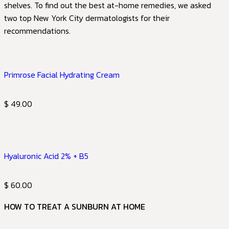
shelves. To find out the best at-home remedies, we asked
two top New York City dermatologists for their
recommendations.
Primrose Facial Hydrating Cream
$ 49.00
Hyaluronic Acid 2% + B5
$ 60.00
HOW TO TREAT A SUNBURN AT HOME