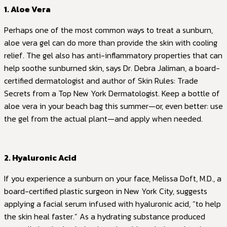
1. Aloe Vera
Perhaps one of the most common ways to treat a sunburn,
aloe vera gel can do more than provide the skin with cooling
relief. The gel also has anti-inflammatory properties that can
help soothe sunburned skin, says Dr. Debra Jaliman, a board-
certified dermatologist and author of Skin Rules: Trade
Secrets from a Top New York Dermatologist. Keep a bottle of
aloe vera in your beach bag this summer—or, even better: use
the gel from the actual plant—and apply when needed.
2. Hyaluronic Acid
If you experience a sunburn on your face, Melissa Doft, M.D., a
board-certified plastic surgeon in New York City, suggests
applying a facial serum infused with hyaluronic acid, “to help
the skin heal faster.” As a hydrating substance produced