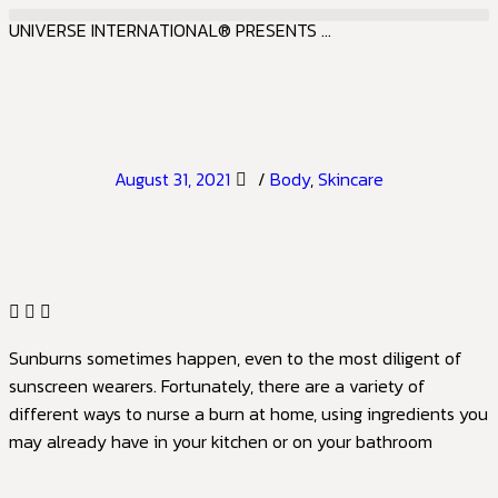
UNIVERSE INTERNATIONAL® PRESENTS ...
August 31, 2021
/
Body
,
Skincare
Sunburns sometimes happen, even to the most diligent of
sunscreen wearers. Fortunately, there are a variety of
different ways to nurse a burn at home, using ingredients you
may already have in your kitchen or on your bathroom