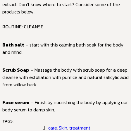
extract. Don’t know where to start? Consider some of the
products below.
ROUTINE: CLEANSE
Bath salt
– start with this calming bath soak for the body
and mind.
Scrub Soap
– Massage the body with scrub soap for a deep
cleanse with exfoliation with pumice and natural salicylic acid
from willow bark.
Face serum
– Finish by nourishing the body by applying our
body serum to damp skin.
TAGS:
care
,
Skin
,
treatment