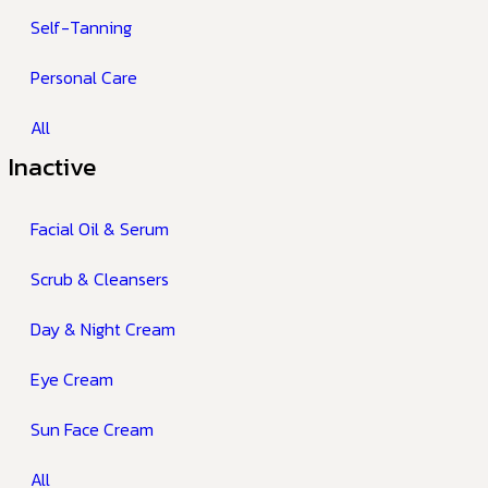
Self-Tanning
Personal Care
All
Inactive
Facial Oil & Serum
Scrub & Cleansers
Day & Night Cream
Eye Cream
Sun Face Cream
All