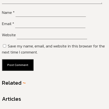
Name
*
Email
*
Website
Save my name, email, and website in this browser for the
next time I comment.
Related
~
Articles