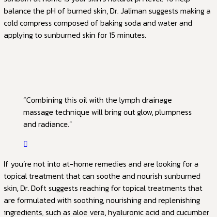
balance the pH of burned skin, Dr. Jaliman suggests making a
cold compress composed of baking soda and water and
applying to sunburned skin for 15 minutes.
“Combining this oil with the lymph drainage
massage technique will bring out glow, plumpness
and radiance.”
If you’re not into at-home remedies and are looking for a
topical treatment that can soothe and nourish sunburned
skin, Dr. Doft suggests reaching for topical treatments that
are formulated with soothing, nourishing and replenishing
ingredients, such as aloe vera, hyaluronic acid and cucumber