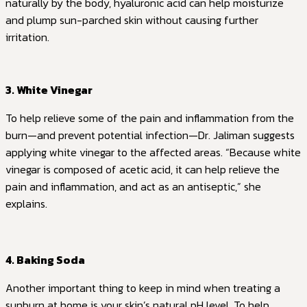
naturally by the body, hyaluronic acid can help moisturize
and plump sun-parched skin without causing further
irritation.
3. White Vinegar
To help relieve some of the pain and inflammation from the
burn—and prevent potential infection—Dr. Jaliman suggests
applying white vinegar to the affected areas. “Because white
vinegar is composed of acetic acid, it can help relieve the
pain and inflammation, and act as an antiseptic,” she
explains.
4. Baking Soda
Another important thing to keep in mind when treating a
sunburn at home is your skin’s natural pH level. To help