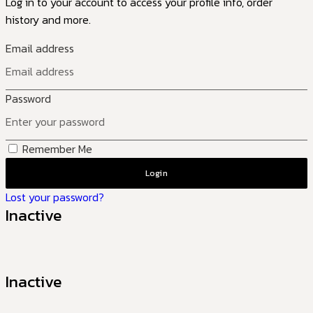
Log in to your account to access your profile info, order
history and more.
Email address
Password
Remember Me
Login
Lost your password?
Inactive
Inactive