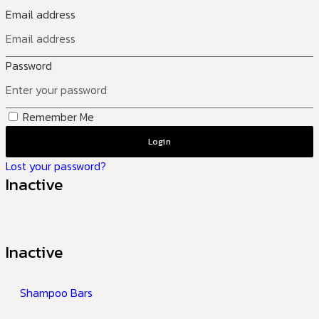
Email address
Password
Remember Me
Login
Lost your password?
Inactive
Inactive
Shampoo Bars