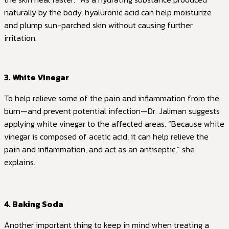
naturally by the body, hyaluronic acid can help moisturize
and plump sun-parched skin without causing further
irritation.
3. White Vinegar
To help relieve some of the pain and inflammation from the
burn—and prevent potential infection—Dr. Jaliman suggests
applying white vinegar to the affected areas. “Because white
vinegar is composed of acetic acid, it can help relieve the
pain and inflammation, and act as an antiseptic,” she
explains.
4. Baking Soda
Another important thing to keep in mind when treating a