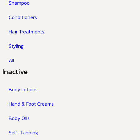
Shampoo
Conditioners
Hair Treatments
Styling
All
Inactive
Body Lotions
Hand & Foot Creams
Body Oils
Self-Tanning