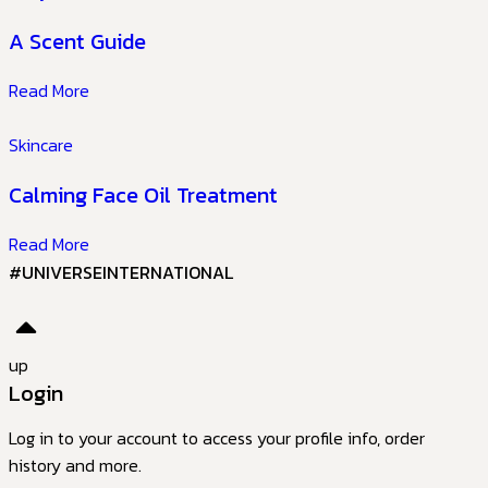
A Scent Guide
Read More
Skincare
Calming Face Oil Treatment
Read More
#UNIVERSEINTERNATIONAL
up
Login
Log in to your account to access your profile info, order
history and more.