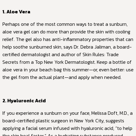
1. Aloe Vera
Perhaps one of the most common ways to treat a sunburn,
aloe vera gel can do more than provide the skin with cooling
relief. The gel also has anti-inflammatory properties that can
help soothe sunburned skin, says Dr. Debra Jaliman, a board-
certified dermatologist and author of Skin Rules: Trade
Secrets from a Top New York Dermatologist. Keep a bottle of
aloe vera in your beach bag this summer—or, even better: use
the gel from the actual plant—and apply when needed.
2. Hyaluronic Acid
If you experience a sunburn on your face, Melissa Doft, M.D., a
board-certified plastic surgeon in New York City, suggests
applying a facial serum infused with hyaluronic acid, “to help
the skin heal faster.” As a hydrating substance produced