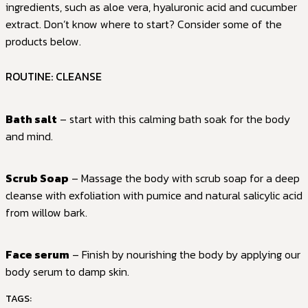
ingredients, such as aloe vera, hyaluronic acid and cucumber
extract. Don’t know where to start? Consider some of the
products below.
ROUTINE: CLEANSE
Bath salt
– start with this calming bath soak for the body
and mind.
Scrub Soap
– Massage the body with scrub soap for a deep
cleanse with exfoliation with pumice and natural salicylic acid
from willow bark.
Face serum
– Finish by nourishing the body by applying our
body serum to damp skin.
TAGS: