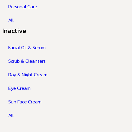
Personal Care
All
Inactive
Facial Oil & Serum
Scrub & Cleansers
Day & Night Cream
Eye Cream
Sun Face Cream
All