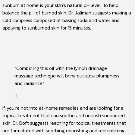
sunburn at home is your skin’s natural pH level. To help
balance the pH of burned skin, Dr. Jaliman suggests making a
cold compress composed of baking soda and water and
applying to sunburned skin for 15 minutes.
“Combining this oil with the lymph drainage
massage technique will bring out glow, plumpness
and radiance.”
If you’re not into at-home remedies and are looking for a
topical treatment that can soothe and nourish sunburned
skin, Dr. Doft suggests reaching for topical treatments that
are formulated with soothing, nourishing and replenishing