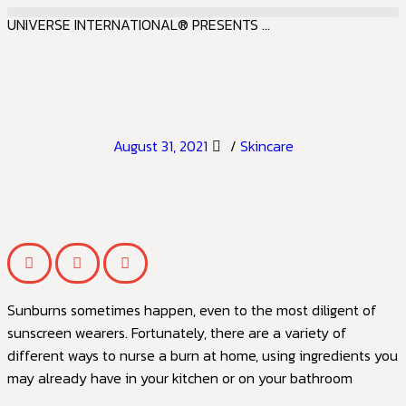
UNIVERSE INTERNATIONAL® PRESENTS ...
August 31, 2021
/
Skincare
Sunburns sometimes happen, even to the most diligent of
sunscreen wearers. Fortunately, there are a variety of
different ways to nurse a burn at home, using ingredients you
may already have in your kitchen or on your bathroom