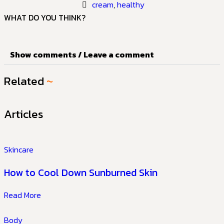
cream
,
healthy
WHAT DO YOU THINK?
Show comments / Leave a comment
Related
~
Articles
Skincare
How to Cool Down Sunburned Skin
Read More
Body