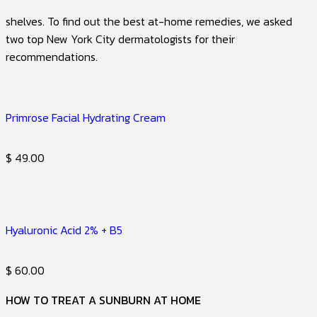
shelves. To find out the best at-home remedies, we asked
two top New York City dermatologists for their
recommendations.
Primrose Facial Hydrating Cream
$ 49.00
Hyaluronic Acid 2% + B5
$ 60.00
HOW TO TREAT A SUNBURN AT HOME