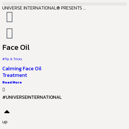
UNIVERSE INTERNATIONAL® PRESENTS ...
Face Oil
#Tip & Tricks
Calming Face Oil
Treatment
Read More
#UNIVERSEINTERNATIONAL
up