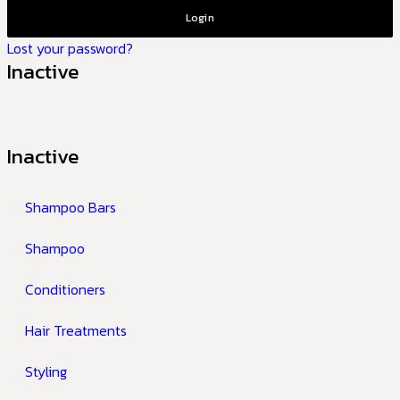
Login
Lost your password?
Inactive
Inactive
Shampoo Bars
Shampoo
Conditioners
Hair Treatments
Styling