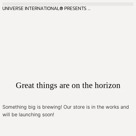
UNIVERSE INTERNATIONAL® PRESENTS ...
Great things are on the horizon
Something big is brewing! Our store is in the works and
will be launching soon!