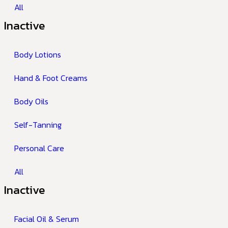
All
Inactive
Body Lotions
Hand & Foot Creams
Body Oils
Self-Tanning
Personal Care
All
Inactive
Facial Oil & Serum