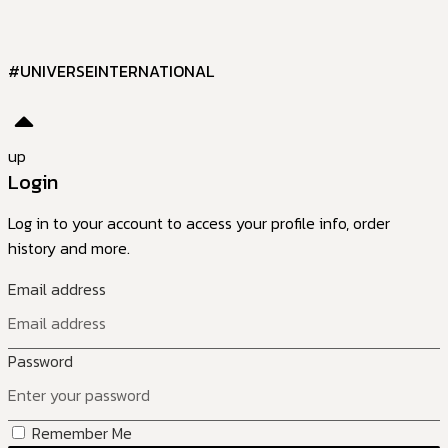
#UNIVERSEINTERNATIONAL
up
Login
Log in to your account to access your profile info, order
history and more.
Email address
Password
Remember Me