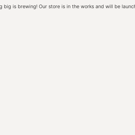
 big is brewing! Our store is in the works and will be launc