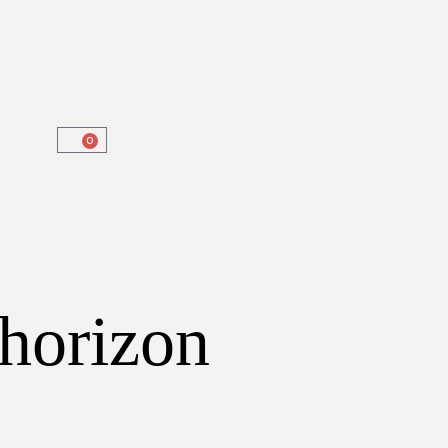
0
 horizon