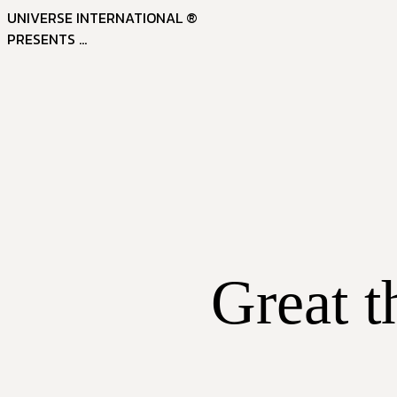
UNIVERSE INTERNATIONAL ®
PRESENTS ...
Great t