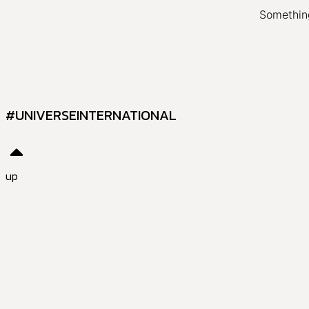
Something
#UNIVERSEINTERNATIONAL
up