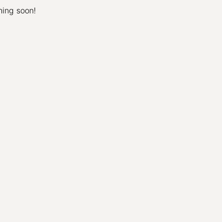
hing soon!