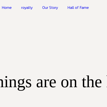
Home
royalty
Our Story
Hall of Fame
hings are on the