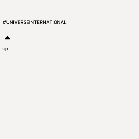
#UNIVERSEINTERNATIONAL
up