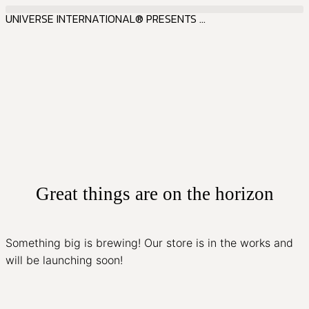
UNIVERSE INTERNATIONAL® PRESENTS ...
Great things are on the horizon
Something big is brewing! Our store is in the works and
will be launching soon!