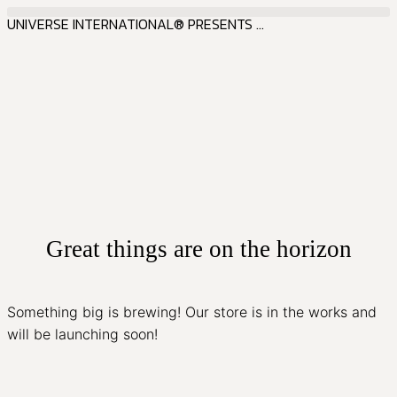
UNIVERSE INTERNATIONAL® PRESENTS ...
Great things are on the horizon
Something big is brewing! Our store is in the works and
will be launching soon!