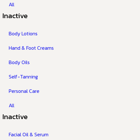
All
Inactive
Body Lotions
Hand & Foot Creams
Body Oils
Self-Tanning
Personal Care
All
Inactive
Facial Oil & Serum