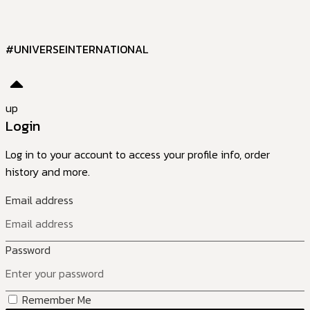
#UNIVERSEINTERNATIONAL
up
Login
Log in to your account to access your profile info, order
history and more.
Email address
Password
Remember Me