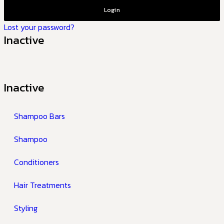
Login
Lost your password?
Inactive
Inactive
Shampoo Bars
Shampoo
Conditioners
Hair Treatments
Styling