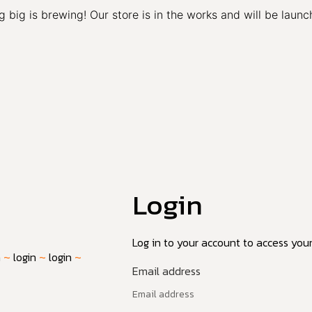
 big is brewing! Our store is in the works and will be launc
Login
Log in to your account to access your 
n
~
login
~
login
~
Email address