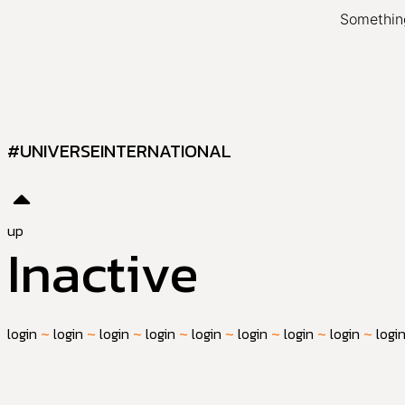
Something
#UNIVERSEINTERNATIONAL
up
Inactive
login
~
login
~
login
~
login
~
login
~
login
~
login
~
login
~
logi