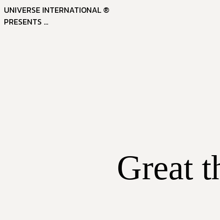
UNIVERSE INTERNATIONAL ®
PRESENTS ...
Great t