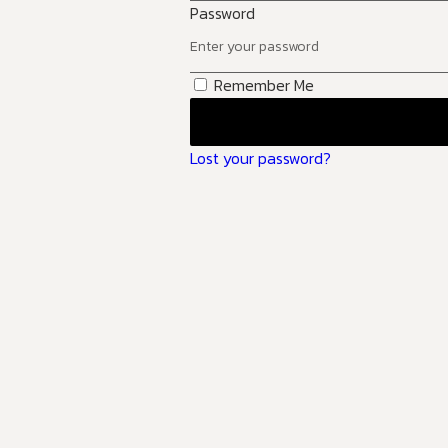
Password
Remember Me
Lost your password?