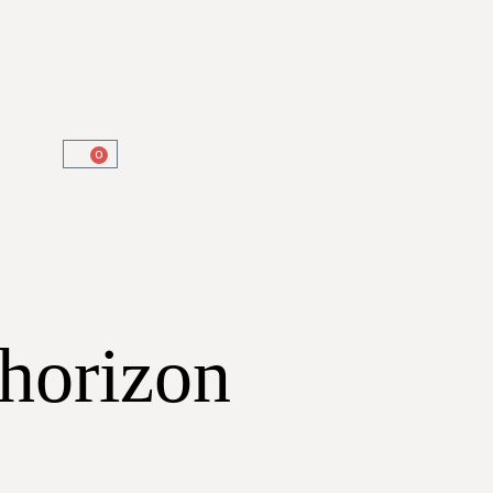
0
 horizon