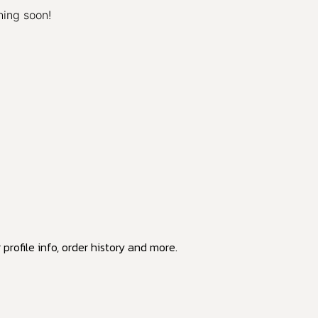
hing soon!
profile info, order history and more.