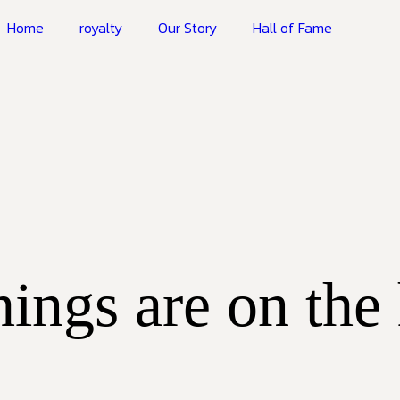
Home
royalty
Our Story
Hall of Fame
hings are on the