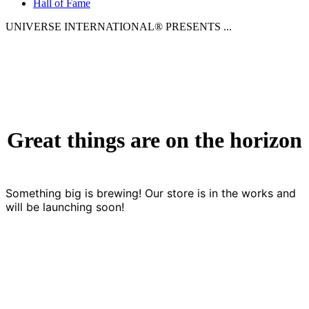
Hall of Fame
UNIVERSE INTERNATIONAL® PRESENTS ...
Great things are on the horizon
Something big is brewing! Our store is in the works and
will be launching soon!