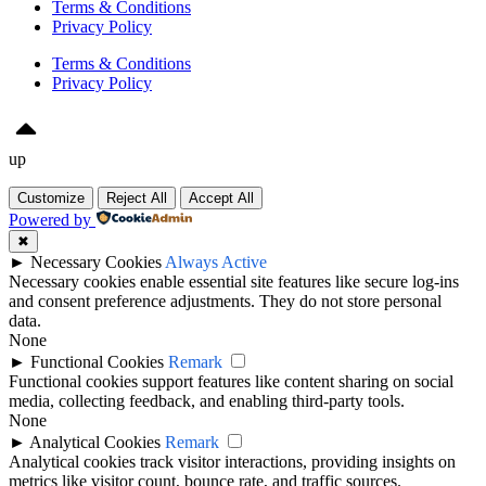
Terms & Conditions
Privacy Policy
Terms & Conditions
Privacy Policy
up
Customize
Reject All
Accept All
Powered by
✖
►
Necessary Cookies
Always Active
Necessary cookies enable essential site features like secure log-ins
and consent preference adjustments. They do not store personal
data.
None
►
Functional Cookies
Remark
Functional cookies support features like content sharing on social
media, collecting feedback, and enabling third-party tools.
None
►
Analytical Cookies
Remark
Analytical cookies track visitor interactions, providing insights on
metrics like visitor count, bounce rate, and traffic sources.