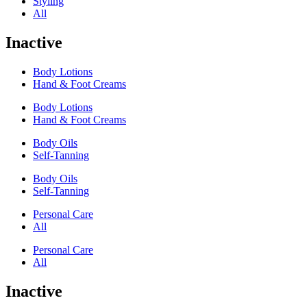
Styling
All
Inactive
Body Lotions
Hand & Foot Creams
Body Lotions
Hand & Foot Creams
Body Oils
Self-Tanning
Body Oils
Self-Tanning
Personal Care
All
Personal Care
All
Inactive