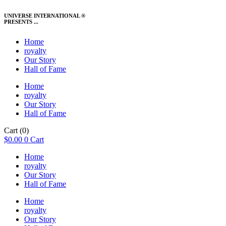
UNIVERSE INTERNATIONAL ®
PRESENTS ...
Home
royalty
Our Story
Hall of Fame
Home
royalty
Our Story
Hall of Fame
Cart
(0)
$
0.00
0
Cart
Home
royalty
Our Story
Hall of Fame
Home
royalty
Our Story