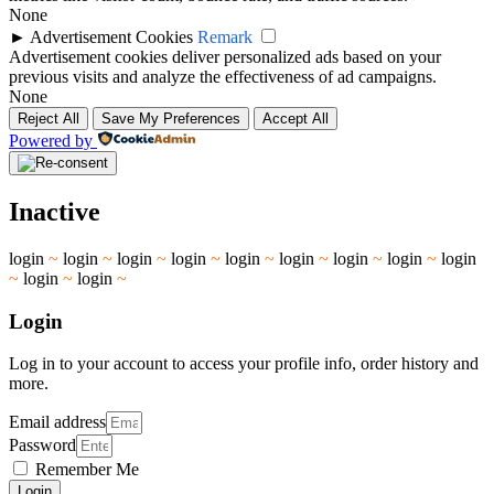
None
►
Advertisement Cookies
Remark
Advertisement cookies deliver personalized ads based on your
previous visits and analyze the effectiveness of ad campaigns.
None
Reject All
Save My Preferences
Accept All
Powered by
Inactive
login
~
login
~
login
~
login
~
login
~
login
~
login
~
login
~
login
~
login
~
login
~
Login
Log in to your account to access your profile info, order history and
more.
Email address
Password
Remember Me
Login