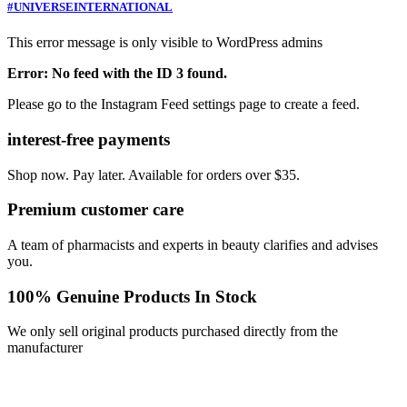
#UNIVERSEINTERNATIONAL
This error message is only visible to WordPress admins
Error: No feed with the ID 3 found.
Please go to the Instagram Feed settings page to create a feed.
interest-free payments
Shop now. Pay later. Available for orders over $35.
Premium customer care
A team of pharmacists and experts in beauty clarifies and advises
you.
100% Genuine Products In Stock
We only sell original products purchased directly from the
manufacturer