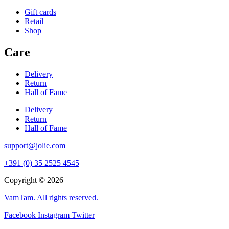
Gift cards
Retail
Shop
Care
Delivery
Return
Hall of Fame
Delivery
Return
Hall of Fame
support@jolie.com
+391 (0) 35 2525 4545
Copyright © 2026
VamTam. All rights reserved.
Facebook
Instagram
Twitter