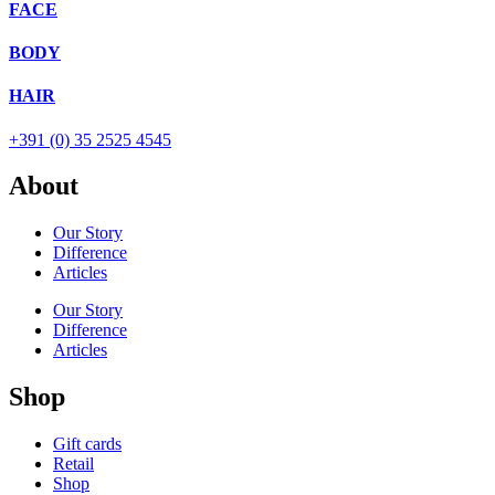
FACE
BODY
HAIR
+391 (0) 35 2525 4545
About
Our Story
Difference
Articles
Our Story
Difference
Articles
Shop
Gift cards
Retail
Shop