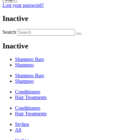
Lost your password?
Inactive
Search
Inactive
Shampoo Bars
Shampoo
Shampoo Bars
Shampoo
Conditioners
Hair Treatments
Conditioners
Hair Treatments
Styling
All