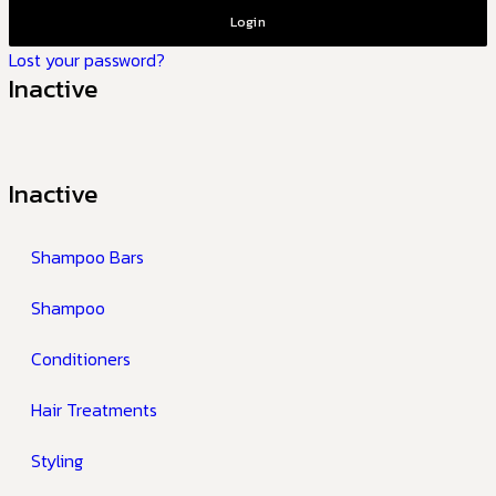
Login
Lost your password?
Inactive
Inactive
Shampoo Bars
Shampoo
Conditioners
Hair Treatments
Styling