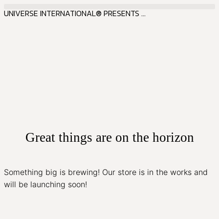
UNIVERSE INTERNATIONAL® PRESENTS ...
Great things are on the horizon
Something big is brewing! Our store is in the works and
will be launching soon!