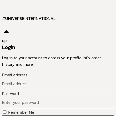
#UNIVERSEINTERNATIONAL
up
Login
Log in to your account to access your profile info, order
history and more.
Email address
Password
Remember Me