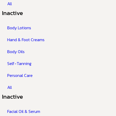
All
Inactive
Body Lotions
Hand & Foot Creams
Body Oils
Self-Tanning
Personal Care
All
Inactive
Facial Oil & Serum