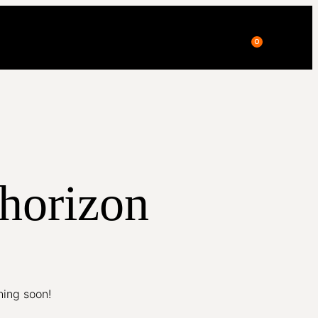
0
 horizon
hing soon!