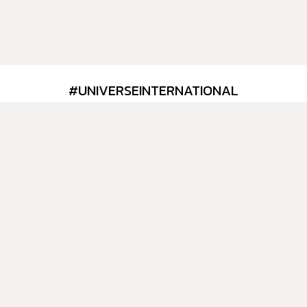
#UNIVERSEINTERNATIONAL