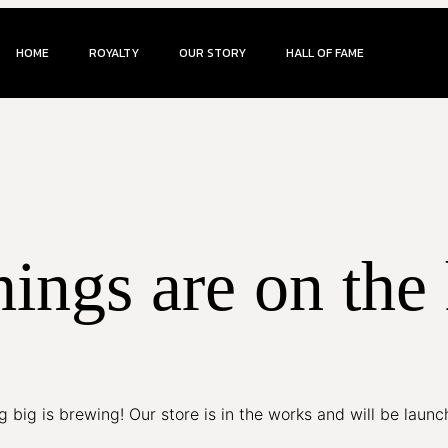
HOME
ROYALTY
OUR STORY
HALL OF FAME
hings are on the
 big is brewing! Our store is in the works and will be launc