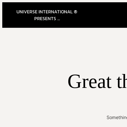
UNIVERSE INTERNATIONAL ®
PRESENTS ...
Great t
Something