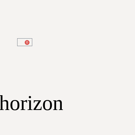
0
 horizon