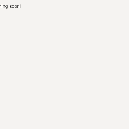
hing soon!