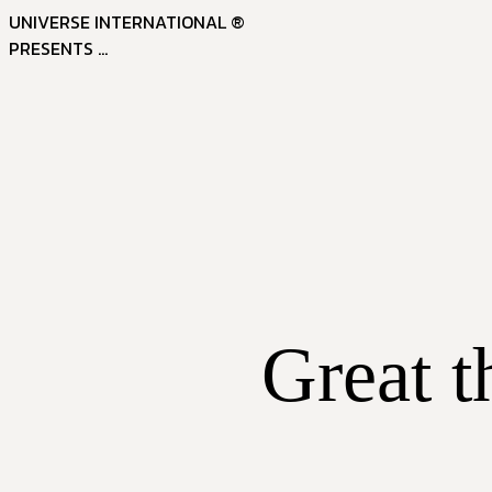
UNIVERSE INTERNATIONAL ®
PRESENTS ...
Great t