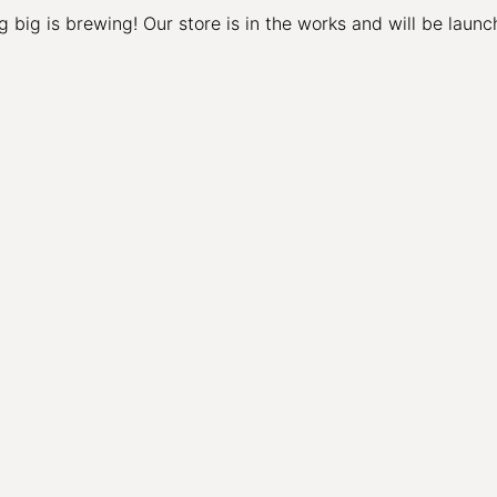
 big is brewing! Our store is in the works and will be launc