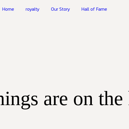
Home
royalty
Our Story
Hall of Fame
hings are on the