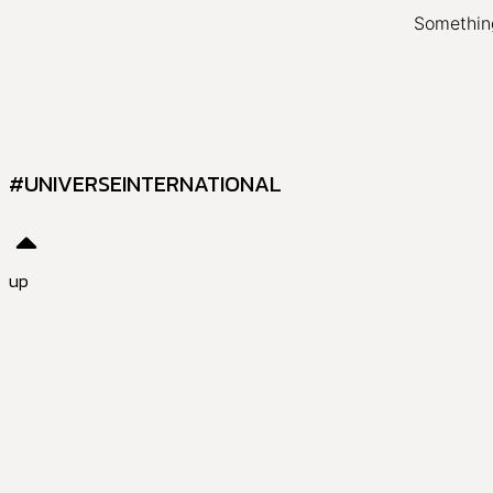
Something
#UNIVERSEINTERNATIONAL
up