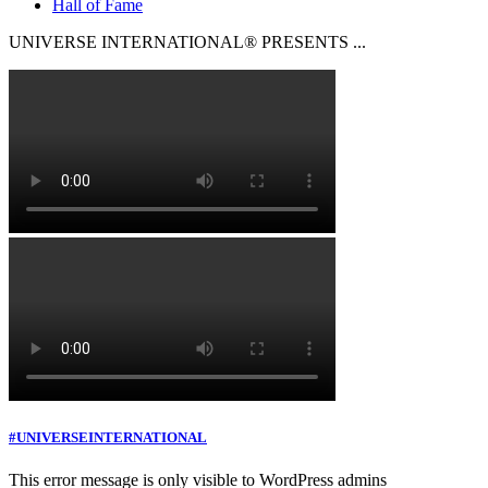
Hall of Fame
UNIVERSE INTERNATIONAL® PRESENTS ...
#UNIVERSEINTERNATIONAL
This error message is only visible to WordPress admins