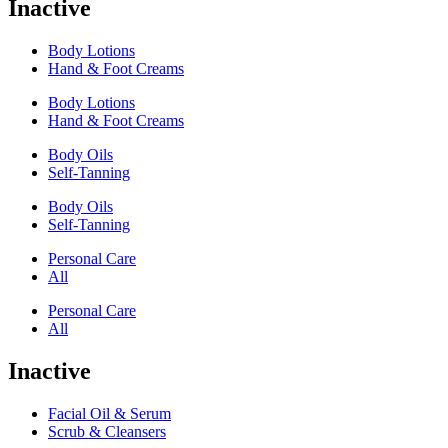
Inactive
Body Lotions
Hand & Foot Creams
Body Lotions
Hand & Foot Creams
Body Oils
Self-Tanning
Body Oils
Self-Tanning
Personal Care
All
Personal Care
All
Inactive
Facial Oil & Serum
Scrub & Cleansers