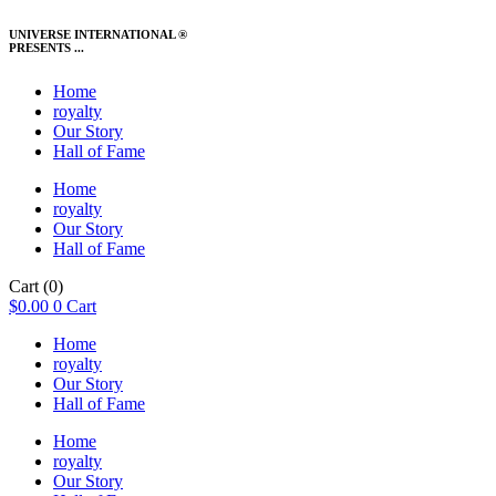
UNIVERSE INTERNATIONAL ®
PRESENTS ...
Home
royalty
Our Story
Hall of Fame
Home
royalty
Our Story
Hall of Fame
Cart
(0)
$
0.00
0
Cart
Home
royalty
Our Story
Hall of Fame
Home
royalty
Our Story