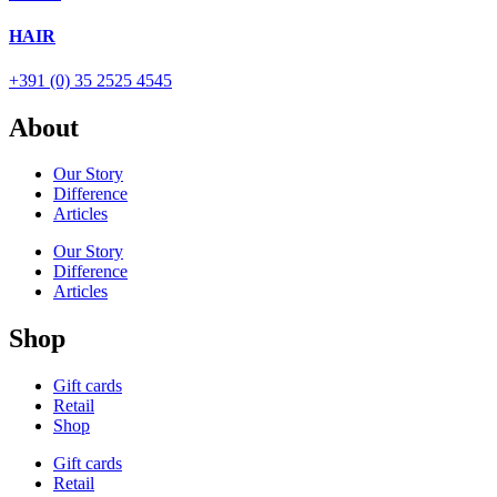
HAIR
+391 (0) 35 2525 4545
About
Our Story
Difference
Articles
Our Story
Difference
Articles
Shop
Gift cards
Retail
Shop
Gift cards
Retail