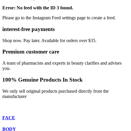
Error: No feed with the ID 3 found.
Please go to the Instagram Feed settings page to create a feed.
interest-free payments
Shop now. Pay later. Available for orders over $35.
Premium customer care
A team of pharmacists and experts in beauty clarifies and advises
you.
100% Genuine Products In Stock
We only sell original products purchased directly from the
manufacturer
FACE
BODY