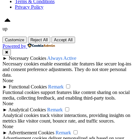
Terms & Conditions
Privacy Policy
up
Customize
Reject All
Accept All
Powered by
✖
►
Necessary Cookies
Always Active
Necessary cookies enable essential site features like secure log-ins
and consent preference adjustments. They do not store personal
data.
None
►
Functional Cookies
Remark
Functional cookies support features like content sharing on social
media, collecting feedback, and enabling third-party tools.
None
►
Analytical Cookies
Remark
Analytical cookies track visitor interactions, providing insights on
metrics like visitor count, bounce rate, and traffic sources.
None
►
Advertisement Cookies
Remark
Advertisement cookies deliver personalized ads based on your