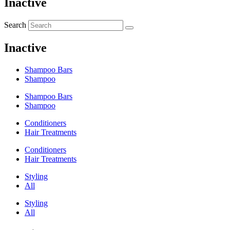
Inactive
Search
Inactive
Shampoo Bars
Shampoo
Shampoo Bars
Shampoo
Conditioners
Hair Treatments
Conditioners
Hair Treatments
Styling
All
Styling
All