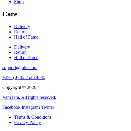
Shop
Care
Delivery
Return
Hall of Fame
Delivery
Return
Hall of Fame
support@jolie.com
+391 (0) 35 2525 4545
Copyright © 2026
VamTam. All rights reserved.
Facebook
Instagram
Twitter
Terms & Conditions
Privacy Policy