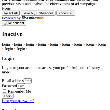
previous visits and analyze the effectiveness of ad campaigns.
None
Reject All
Save My Preferences
Accept All
Powered by
Inactive
login
~
login
~
login
~
login
~
login
~
login
~
login
~
login
~
login
~
login
~
login
~
Login
Log in to your account to access your profile info, order history and
more.
Email address
Password
Remember Me
Login
Lost your password?